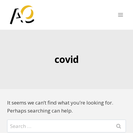
Skip
to
content
covid
It seems we can’t find what you’re looking for.
Perhaps searching can help.
Search
for: